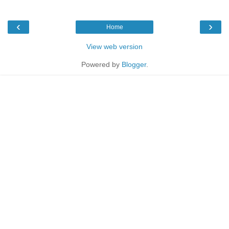
‹
›
Home
View web version
Powered by
Blogger
.