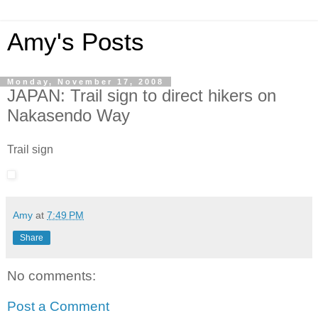
Amy's Posts
Monday, November 17, 2008
JAPAN: Trail sign to direct hikers on
Nakasendo Way
Trail sign
Amy
at
7:49 PM
Share
No comments:
Post a Comment