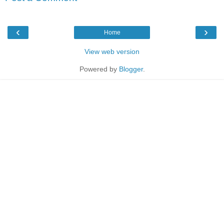
‹
›
Home
View web version
Powered by
Blogger
.