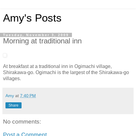
Amy's Posts
Tuesday, November 3, 2009
Morning at traditional inn
At breakfast at a traditional inn in Ogimachi village,
Shirakawa-go. Ogimachi is the largest of the Shirakawa-go
villages.
Amy
at
7:40 PM
Share
No comments:
Post a Comment